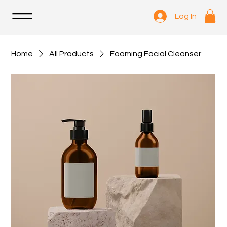
Log In
Home
All Products
Foaming Facial Cleanser