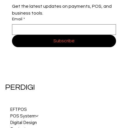
Get the latest updates on payments, POS, and 
business tools.
Email
*
Subscribe
PERDIGI
EFTPOS
POS System
Digital Design