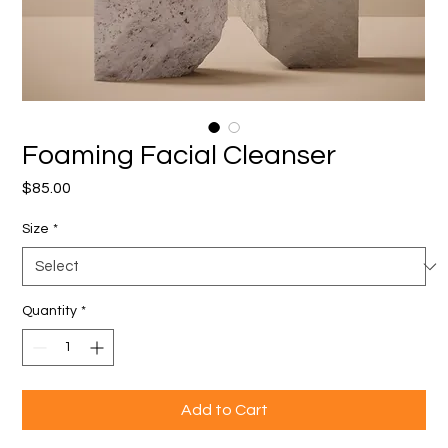
Foaming Facial Cleanser
Price
$85.00
Size
*
Quantity
*
Add to Cart